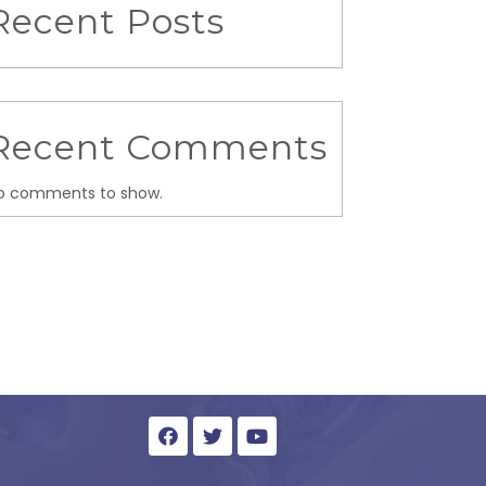
Recent Posts
Recent Comments
o comments to show.