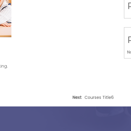
N
ing.
Next
Courses Title6