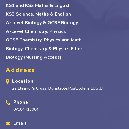
KS1 and KS2 Maths & English
KS3 Science, Maths & English
A-Level Biology & GCSE Biology
A-Level Chemistry, Physics
GCSE Chemistry, Physics and Math
Biology, Chemistry & Physics F tier
Biology (Nursing Access)
Address
Location
2a Eleanor's Cross, Dunstable.Postcode is LU6 3JH
Phone
07904413964
Email