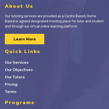
About Us
Our tutoring services are provided as a Centre Based, Home
Based or agreed designated meeting place for tutor and student
and through our virtual online learning platform.
Learn More
Quick Links
Our Services
Our Objectives
Our Tutors
Pricing
Terms
Programs