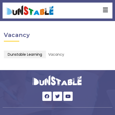
Vacancy
Dunstable Learning
Vacancy