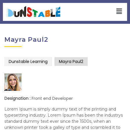
Mayra Paul2
Dunstable Learning
Mayra Paul2
Designation :
Front end Developer
Lorem Ipsum is simply dummy text of the printing and
typesetting industry. Lorem Ipsum has been the industrys
standard dummy text ever since the 1500s, when an
unknown printer took a galley of type and scrambled it to