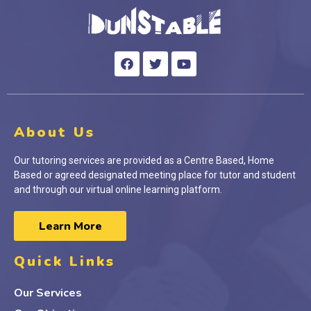
About Us
Our tutoring services are provided as a Centre Based, Home
Based or agreed designated meeting place for tutor and student
and through our virtual online learning platform.
Learn More
Quick Links
Our Services