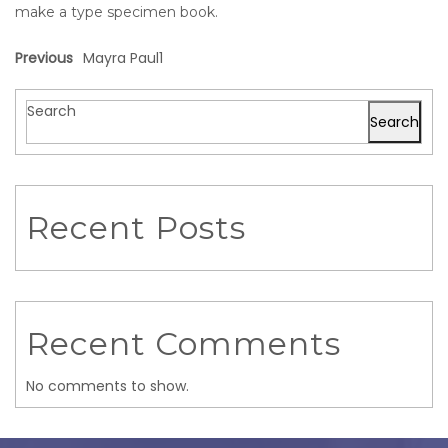
make a type specimen book.
Previous
Mayra Paul1
Search
Search
Recent Posts
Recent Comments
No comments to show.