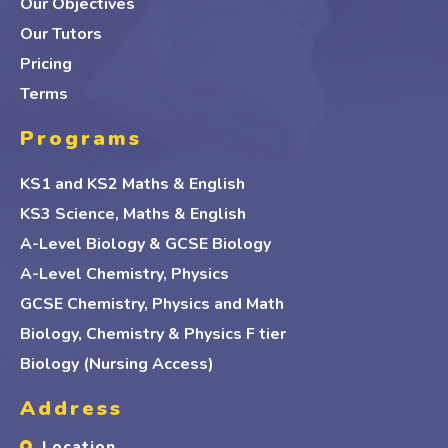
Our Objectives
Our Tutors
Pricing
Terms
Programs
KS1 and KS2 Maths & English
KS3 Science, Maths & English
A-Level Biology & GCSE Biology
A-Level Chemistry, Physics
GCSE Chemistry, Physics and Math
Biology, Chemistry & Physics F tier
Biology (Nursing Access)
Address
Location